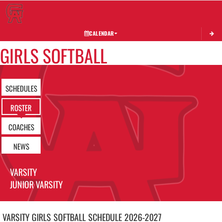
Toggle 
CALENDAR
GIRLS SOFTBALL
SCHEDULES
ROSTER
COACHES
NEWS
VARSITY
JUNIOR VARSITY
VARSITY GIRLS
SOFTBALL
SCHEDULE
2026-2027