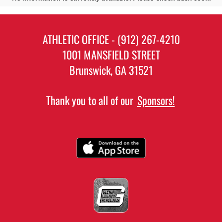
ATHLETIC OFFICE - (912) 267-4210
1001 MANSFIELD STREET
Brunswick, GA 31521
Thank you to all of our
Sponsors!