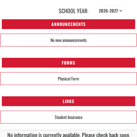
SCHOOL YEAR:
ANNOUNCEMENTS
No new announcements
FORMS
Physical Form
LINKS
Student Insurance
No information is currently available. Please check back soon.