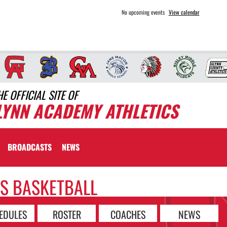
No upcoming events
View calendar
HE OFFICIAL SITE OF
LYNN ACADEMY ATHLETICS
BROADCASTS
NEWS
LS BASKETBALL
EDULES
ROSTER
COACHES
NEWS