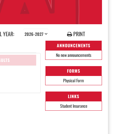
 YEAR:
PRINT
ANNOUNCEMENTS
No new announcements
SULTS
FORMS
Physical Form
LINKS
Student Insurance