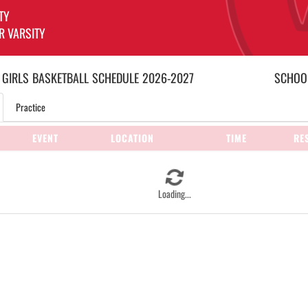
TY
R VARSITY
 GIRLS
BASKETBALL
SCHEDULE
2026-2027
SCHOOL
Practice
EVENT
LOCATION
TIME
RE
Loading...