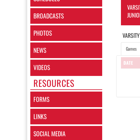
VARSI
JUNIO
BROADCASTS
PHOTOS
VARSITY
Games
NEWS
DATE
VIDEOS
RESOURCES
FORMS
LINKS
SOCIAL MEDIA