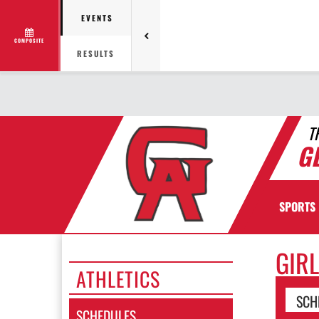
EVENTS
COMPOSITE
RESULTS
T
G
SPORTS
GIR
ATHLETICS
SCH
SCHEDULES