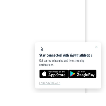
×
📱
Stay connected with
Glynn
athletics
Get scores, schedules, and live streaming
notifications.
I already have it