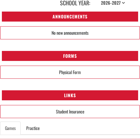
SCHOOL YEAR:
ANNOUNCEMENTS
No new announcements
FORMS
Physical Form
LINKS
Student Insurance
Games
Practice