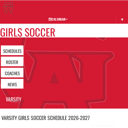
Toggle 
CALENDAR
GIRLS SOCCER
SCHEDULES
ROSTER
COACHES
NEWS
VARSITY
VARSITY GIRLS
SOCCER
SCHEDULE
2026-2027