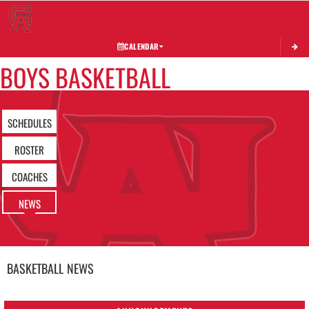
Toggle 
CALENDAR
BOYS BASKETBALL
SCHEDULES
ROSTER
COACHES
NEWS
BASKETBALL
NEWS