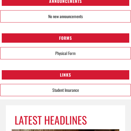
ANNOUNCEMENTS
No new announcements
FORMS
Physical Form
LINKS
Student Insurance
LATEST HEADLINES