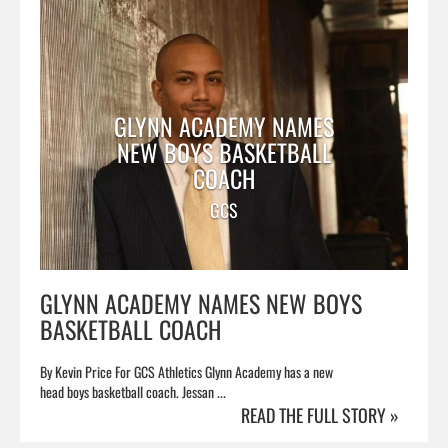
GLYNN ACADEMY NAMES
NEW BOYS BASKETBALL
COACH
GCS
GLYNN ACADEMY NAMES NEW BOYS
BASKETBALL COACH
By Kevin Price For GCS Athletics Glynn Academy has a new
head boys basketball coach. Jessan ...
READ THE FULL STORY »