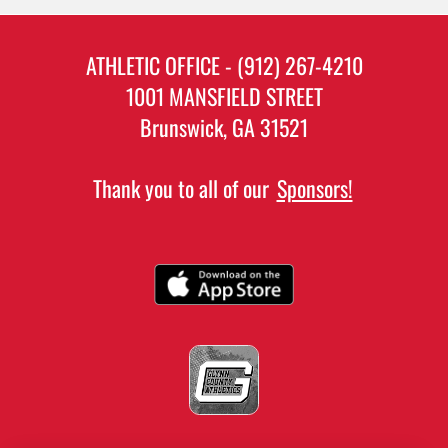
ATHLETIC OFFICE - (912) 267-4210
1001 MANSFIELD STREET
Brunswick, GA 31521
Thank you to all of our
Sponsors!