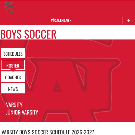
Toggle 
CALENDAR
BOYS SOCCER
SCHEDULES
ROSTER
COACHES
NEWS
VARSITY
JUNIOR VARSITY
VARSITY BOYS
SOCCER
SCHEDULE
2026-2027