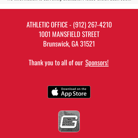
ATHLETIC OFFICE - (912) 267-4210
1001 MANSFIELD STREET
Brunswick, GA 31521
Thank you to all of our
Sponsors!