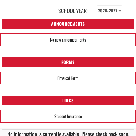
SCHOOL YEAR:
ANNOUNCEMENTS
No new announcements
FORMS
Physical Form
LINKS
Student Insurance
No information is currently available. Please check back soon.