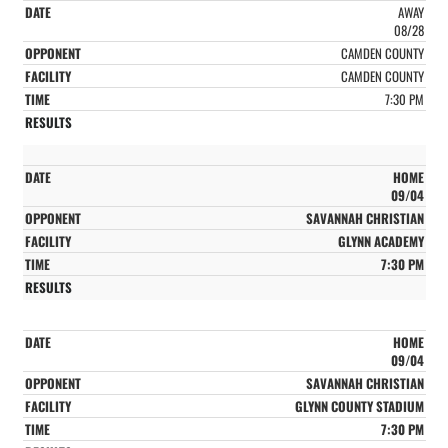
AWAY
08/28
CAMDEN COUNTY
CAMDEN COUNTY
7:30 PM
HOME
09/04
SAVANNAH CHRISTIAN
GLYNN ACADEMY
7:30 PM
HOME
09/04
SAVANNAH CHRISTIAN
GLYNN COUNTY STADIUM
7:30 PM