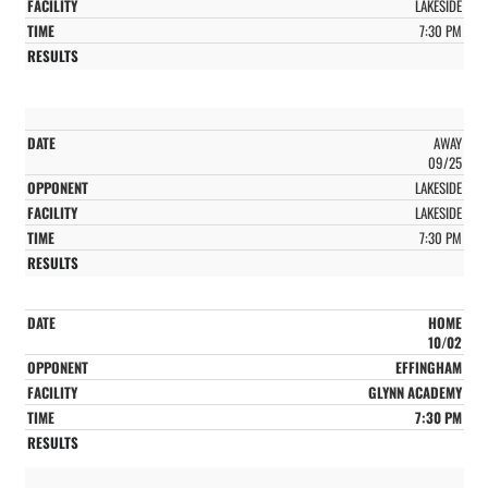
LAKESIDE
7:30 PM
AWAY
09/25
LAKESIDE
LAKESIDE
7:30 PM
HOME
10/02
EFFINGHAM
GLYNN ACADEMY
7:30 PM