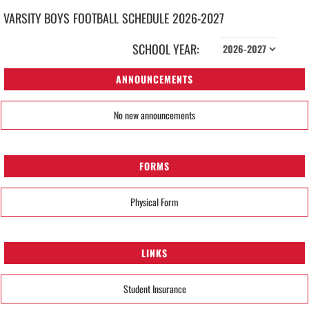
VARSITY BOYS
FOOTBALL
SCHEDULE
2026-2027
SCHOOL YEAR:
ANNOUNCEMENTS
No new announcements
FORMS
Physical Form
LINKS
Student Insurance