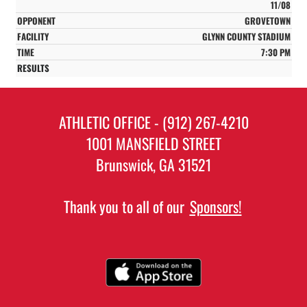
11/08
GROVETOWN
GLYNN COUNTY STADIUM
7:30 PM
ATHLETIC OFFICE - (912) 267-4210
1001 MANSFIELD STREET
Brunswick, GA 31521
Thank you to all of our
Sponsors!