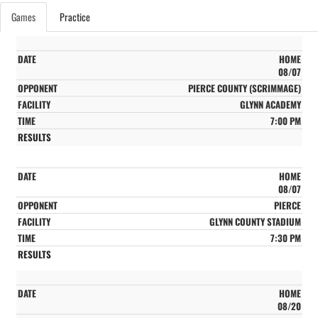
Games
Practice
HOME
08/07
PIERCE COUNTY (SCRIMMAGE)
GLYNN ACADEMY
7:00 PM
HOME
08/07
PIERCE
GLYNN COUNTY STADIUM
7:30 PM
HOME
08/20