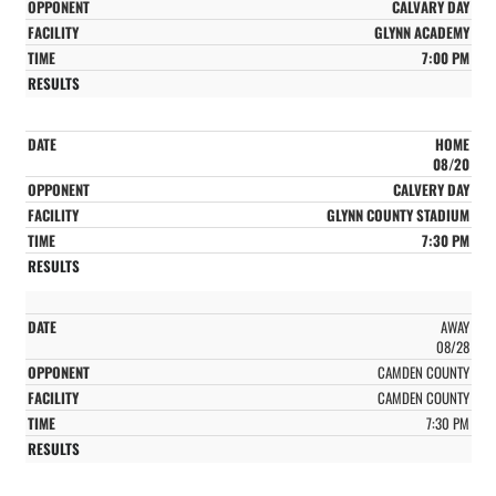
CALVARY DAY
GLYNN ACADEMY
7:00 PM
HOME
08/20
CALVERY DAY
GLYNN COUNTY STADIUM
7:30 PM
AWAY
08/28
CAMDEN COUNTY
CAMDEN COUNTY
7:30 PM