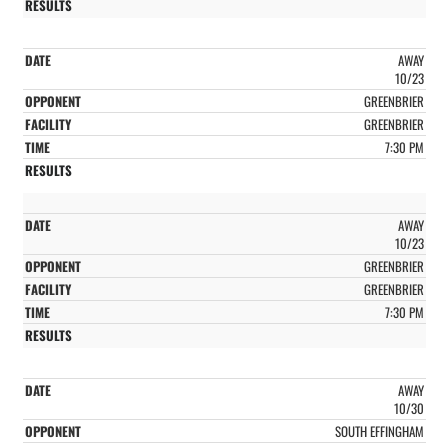
AWAY
10/23
GREENBRIER
GREENBRIER
7:30 PM
AWAY
10/23
GREENBRIER
GREENBRIER
7:30 PM
AWAY
10/30
SOUTH EFFINGHAM