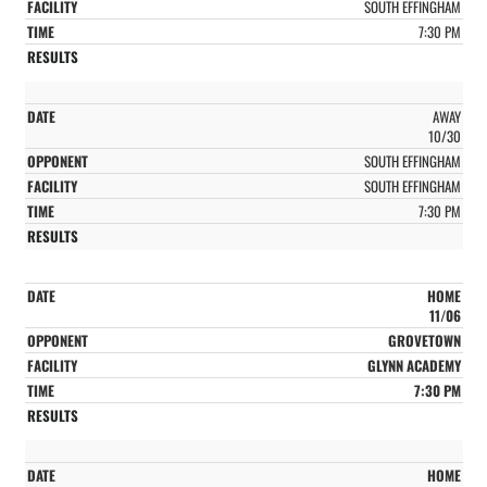
SOUTH EFFINGHAM
7:30 PM
AWAY
10/30
SOUTH EFFINGHAM
SOUTH EFFINGHAM
7:30 PM
HOME
11/06
GROVETOWN
GLYNN ACADEMY
7:30 PM
HOME