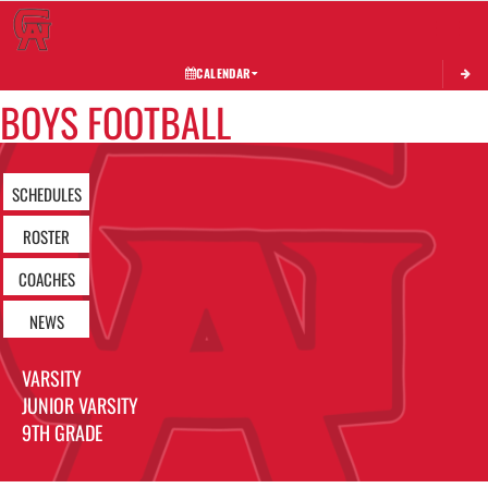
Toggle 
CALENDAR
BOYS FOOTBALL
SCHEDULES
ROSTER
COACHES
NEWS
VARSITY
JUNIOR VARSITY
9TH GRADE