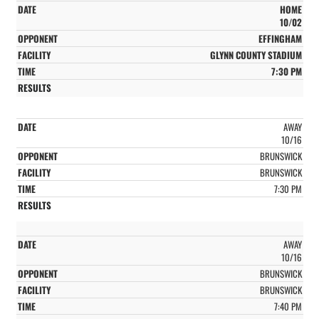
HOME
10/02
EFFINGHAM
GLYNN COUNTY STADIUM
7:30 PM
AWAY
10/16
BRUNSWICK
BRUNSWICK
7:30 PM
AWAY
10/16
BRUNSWICK
BRUNSWICK
7:40 PM