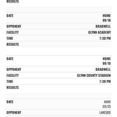
HOME
09/18
BRADWELL
GLYNN ACADEMY
7:30 PM
HOME
09/18
BRADWELL
GLYNN COUNTY STADIUM
7:30 PM
AWAY
09/25
LAKESIDE