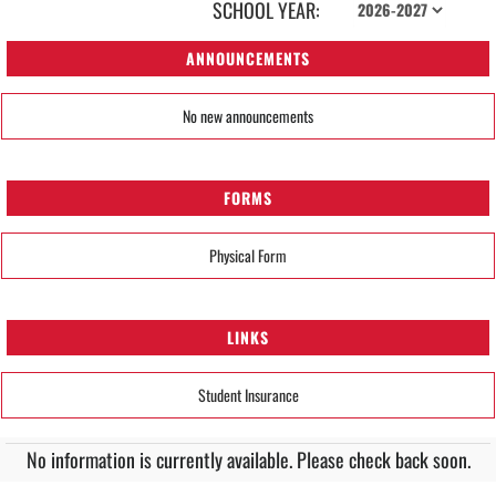
SCHOOL YEAR:
ANNOUNCEMENTS
No new announcements
FORMS
Physical Form
LINKS
Student Insurance
No information is currently available. Please check back soon.