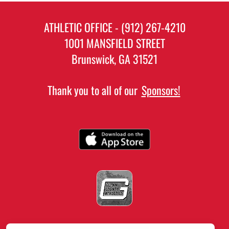
ATHLETIC OFFICE - (912) 267-4210
1001 MANSFIELD STREET
Brunswick, GA 31521
Thank you to all of our
Sponsors!