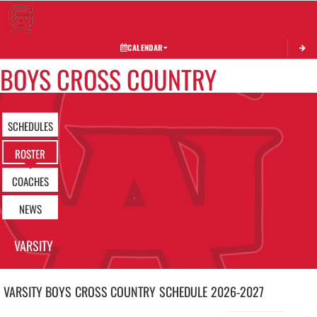
Toggle 
CALENDAR
BOYS CROSS COUNTRY
SCHEDULES
ROSTER
COACHES
NEWS
VARSITY
VARSITY BOYS
CROSS COUNTRY
SCHEDULE
2026-2027