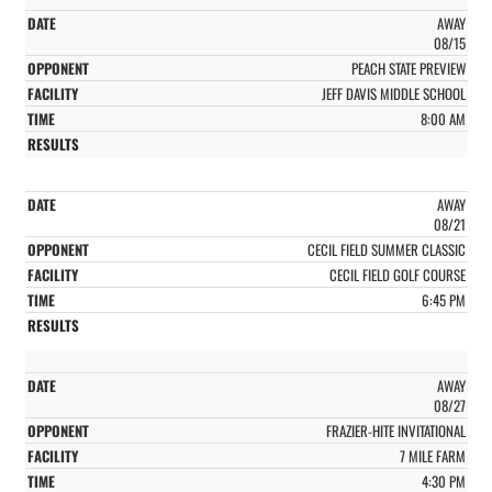
AWAY
08/15
PEACH STATE PREVIEW
JEFF DAVIS MIDDLE SCHOOL
8:00 AM
AWAY
08/21
CECIL FIELD SUMMER CLASSIC
CECIL FIELD GOLF COURSE
6:45 PM
AWAY
08/27
FRAZIER-HITE INVITATIONAL
7 MILE FARM
4:30 PM