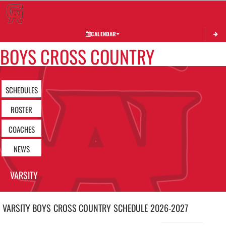
Toggle 
CALENDAR
BOYS CROSS COUNTRY
SCHEDULES
ROSTER
COACHES
NEWS
VARSITY
VARSITY BOYS
CROSS COUNTRY
SCHEDULE
2026-2027