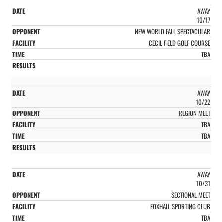
AWAY
10/17
NEW WORLD FALL SPECTACULAR
CECIL FIELD GOLF COURSE
TBA
AWAY
10/22
REGION MEET
TBA
TBA
AWAY
10/31
SECTIONAL MEET
FOXHALL SPORTING CLUB
TBA