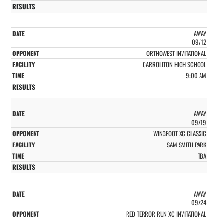
AWAY
09/12
ORTHOWEST INVITATIONAL
CARROLLTON HIGH SCHOOL
9:00 AM
AWAY
09/19
WINGFOOT XC CLASSIC
SAM SMITH PARK
TBA
AWAY
09/24
RED TERROR RUN XC INVITATIONAL