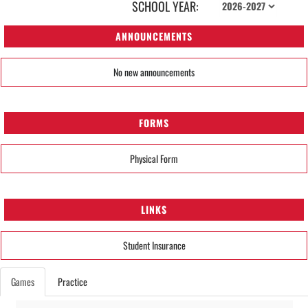
SCHOOL YEAR:
ANNOUNCEMENTS
No new announcements
FORMS
Physical Form
LINKS
Student Insurance
Games
Practice