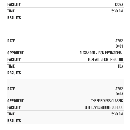
CCGA
5:30 PM
AWAY
10/03
ALEXANDER / BSN INVITATIONAL
FOXHALL SPORTING CLUB
TBA
AWAY
10/08
THREE RIVERS CLASSIC
JEFF DAVIS MIDDLE SCHOOL
5:30 PM