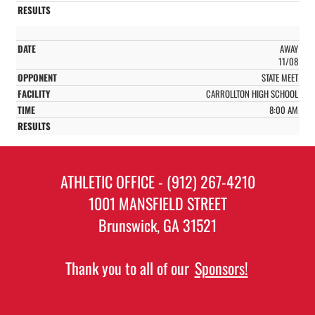
AWAY
11/08
STATE MEET
CARROLLTON HIGH SCHOOL
8:00 AM
ATHLETIC OFFICE - (912) 267-4210
1001 MANSFIELD STREET
Brunswick, GA 31521
Thank you to all of our
Sponsors!