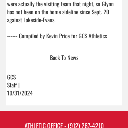
were actually the visiting team that night, so Glynn 
has not been on the home sideline since Sept. 20 
against Lakeside-Evans. 

------ Compiled by Kevin Price for G
Back To News
GCS
Staff |
10/31/2024
ATHLETIC OFFICE - (912) 267-4210