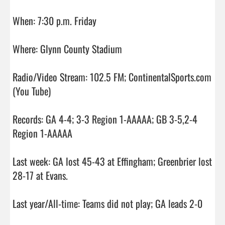
When: 7:30 p.m. Friday

Where: Glynn County Stadium

Radio/Video Stream: 102.5 FM; ContinentalSports.com 
(You Tube) 

Records: GA 4-4; 3-3 Region 1-AAAAA; GB 3-5,2-4 
Region 1-AAAAA

Last week: GA lost 45-43 at Effingham; Greenbrier lost 
28-17 at Evans. 

Last year/All-time: Teams did not play; GA leads 2-0
