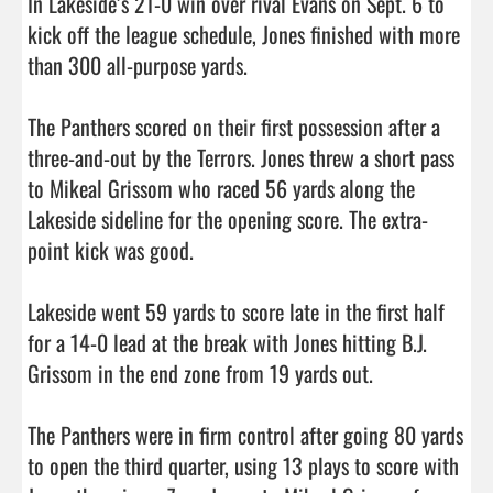
In Lakeside’s 21-0 win over rival Evans on Sept. 6 to 
kick off the league schedule, Jones finished with more 
than 300 all-purpose yards. 

The Panthers scored on their first possession after a 
three-and-out by the Terrors. Jones threw a short pass 
to Mikeal Grissom who raced 56 yards along the 
Lakeside sideline for the opening score. The extra-
point kick was good. 

Lakeside went 59 yards to score late in the first half 
for a 14-0 lead at the break with Jones hitting B.J. 
Grissom in the end zone from 19 yards out. 

The Panthers were in firm control after going 80 yards 
to open the third quarter, using 13 plays to score with 