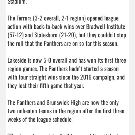
Stadium. 

The Terrors (3-2 overall, 2-1 region) opened league 
action with back-to-back wins over Bradwell Institute 
(57-12) and Statesboro (21-20), but they couldn’t stop 
the roll that the Panthers are on so far this season. 

Lakeside is now 5-0 overall and has won its first three 
region games. The Panthers hadn’t started a season 
with four straight wins since the 2019 campaign, and 
they lost their fifth game that year. 

The Panthers and Brunswick High are now the only 
two unbeaten teams in the region after the first three 
weeks of the league schedule. 
