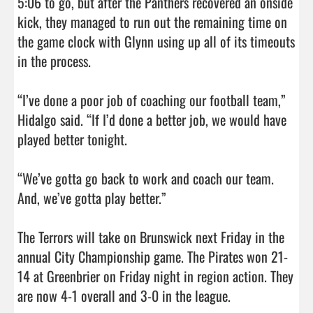
5:06 to go, but after the Panthers recovered an onside 
kick, they managed to run out the remaining time on 
the game clock with Glynn using up all of its timeouts 
in the process. 

“I’ve done a poor job of coaching our football team,” 
Hidalgo said. “If I’d done a better job, we would have 
played better tonight. 

“We’ve gotta go back to work and coach our team. 
And, we’ve gotta play better.”

The Terrors will take on Brunswick next Friday in the 
annual City Championship game. The Pirates won 21-
14 at Greenbrier on Friday night in region action. They 
are now 4-1 overall and 3-0 in the league.         