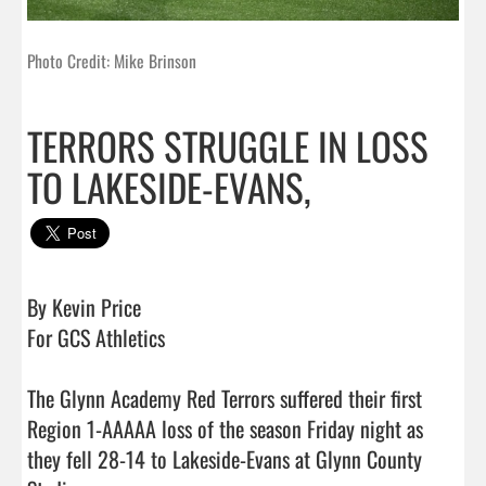
Photo Credit: Mike Brinson
TERRORS STRUGGLE IN LOSS
TO LAKESIDE-EVANS,
By Kevin Price

For GCS Athletics

The Glynn Academy Red Terrors suffered their first 
Region 1-AAAAA loss of the season Friday night as 
they fell 28-14 to Lakeside-Evans at Glynn County 