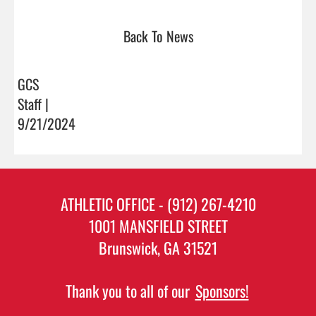
Back To News
GCS
Staff |
9/21/2024
ATHLETIC OFFICE - (912) 267-4210
1001 MANSFIELD STREET
Brunswick, GA 31521
Thank you to all of our
Sponsors!