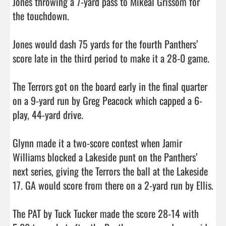
Jones throwing a 7-yard pass to Mikeal Grissom for 
the touchdown.

Jones would dash 75 yards for the fourth Panthers’ 
score late in the third period to make it a 28-0 game. 

The Terrors got on the board early in the final quarter 
on a 9-yard run by Greg Peacock which capped a 6-
play, 44-yard drive. 

Glynn made it a two-score contest when Jamir 
Williams blocked a Lakeside punt on the Panthers’ 
next series, giving the Terrors the ball at the Lakeside 
17. GA would score from there on a 2-yard run by Ellis. 

The PAT by Tuck Tucker made the score 28-14 with 