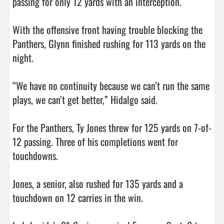
passing for only 12 yards with an interception. 

With the offensive front having trouble blocking the 
Panthers, Glynn finished rushing for 113 yards on the 
night. 

“We have no continuity because we can’t run the same 
plays, we can’t get better,” Hidalgo said. 

For the Panthers, Ty Jones threw for 125 yards on 7-of-
12 passing. Three of his completions went for 
touchdowns. 

Jones, a senior, also rushed for 135 yards and a 
touchdown on 12 carries in the win. 
