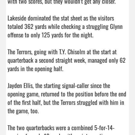
with two scores, but they wouldn’t get any closer. 

Lakeside dominated the stat sheet as the visitors 
totaled 362 yards while checking a struggling Glynn 
offense to only 125 yards for the night. 

The Terrors, going with T.Y. Chisolm at the start at 
quarterback a second straight week, managed only 62 
yards in the opening half. 

Jayden Ellis, the starting signal-caller since the 
opening game, returned to the position before the end 
of the first half, but the Terrors struggled with him in 
the game, too. 

The two quarterbacks were a combined 5-for-14-