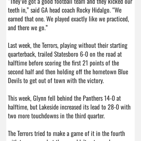
“They’ve got a good football team and they kicked our 
teeth in,” said GA head coach Rocky Hidalgo. “We 
earned that one. We played exactly like we practiced, 
and there we go.”

Last week, the Terrors, playing without their starting 
quarterback, trailed Statesboro 6-0 on the road at 
halftime before scoring the first 21 points of the 
second half and then holding off the hometown Blue 
Devils to get out of town with the victory. 

This week, Glynn fell behind the Panthers 14-0 at 
halftime, but Lakeside increased its lead to 28-0 with 
two more touchdowns in the third quarter. 

The Terrors tried to make a game of it in the fourth 