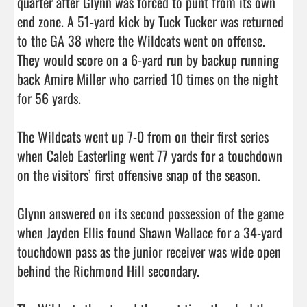
quarter after Glynn was forced to punt from its own 
end zone. A 51-yard kick by Tuck Tucker was returned 
to the GA 38 where the Wildcats went on offense. 
They would score on a 6-yard run by backup running 
back Amire Miller who carried 10 times on the night 
for 56 yards. 

The Wildcats went up 7-0 from on their first series 
when Caleb Easterling went 77 yards for a touchdown 
on the visitors’ first offensive snap of the season. 

Glynn answered on its second possession of the game 
when Jayden Ellis found Shawn Wallace for a 34-yard 
touchdown pass as the junior receiver was wide open 
behind the Richmond Hill secondary. 
