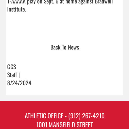
1-AAAAA play on Sept. 6 at home against Bradwell 
Institute. 

Back To News
GCS
Staff |
8/24/2024
ATHLETIC OFFICE - (912) 267-4210
1001 MANSFIELD STREET