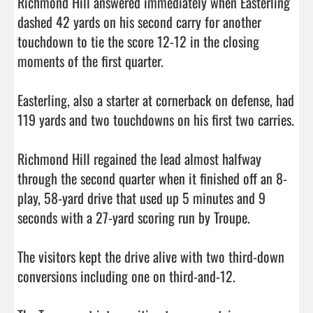
Richmond Hill answered immediately when Easterling 
dashed 42 yards on his second carry for another 
touchdown to tie the score 12-12 in the closing 
moments of the first quarter. 

Easterling, also a starter at cornerback on defense, had 
119 yards and two touchdowns on his first two carries. 

Richmond Hill regained the lead almost halfway 
through the second quarter when it finished off an 8-
play, 58-yard drive that used up 5 minutes and 9 
seconds with a 27-yard scoring run by Troupe. 

The visitors kept the drive alive with two third-down 
conversions including one on third-and-12. 
