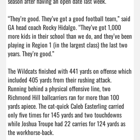
season after having an open date last week. 

“They’re good. They’ve got a good football team,” said 
GA head coach Rocky Hidalgo. “They’ve got 1,000 
more kids in their school than we do, and they’ve been 
playing in Region 1 (in the largest class) the last two 
years. They’re good.”

The Wildcats finished with 441 yards on offense which 
included 405 yards from their rushing attack. 

Running behind a physical offensive line, two 
Richmond Hill ballcarriers ran for more than 100 
yards apiece. The cat-quick Caleb Easterling carried 
only five times for 145 yards and two touchdowns 
while Joshua Troupe had 22 carries for 124 yards as 
the workhorse-back. 
