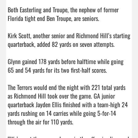
Both Easterling and Troupe, the nephew of former 
Florida tight end Ben Troupe, are seniors. 

Kirk Scott, another senior and Richmond Hill’s starting 
quarterback, added 82 yards on seven attempts. 

Glynn gained 178 yards before halftime while going 
65 and 54 yards for its two first-half scores. 

The Terrors would end the night with 221 total yards 
as Richmond Hill took over the game. GA junior 
quarterback Jayden Ellis finished with a team-high 24 
yards rushing on 14 carries while going 5-for-14 
through the air for 110 yards. 
