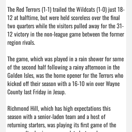
The Red Terrors (1-1) trailed the Wildcats (1-0) just 18-
12 at halftime, but were held scoreless over the final 
two quarters while the visitors pulled away for the 31-
12 victory in the non-league game between the former 
region rivals. 

The game, which was played in a rain shower for some 
of the second half following a rainy afternoon in the 
Golden Isles, was the home opener for the Terrors who 
kicked off their season with a 16-10 win over Wayne 
County last Friday in Jesup. 

Richmond Hill, which has high expectations this 
season with a senior-laden team and a host of 
returning starters, was playing its first game of the 