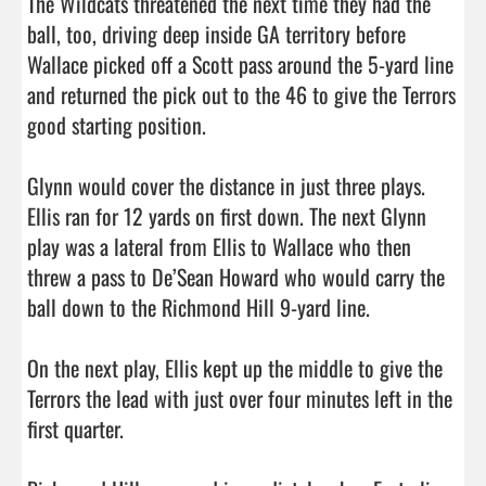
The Wildcats threatened the next time they had the 
ball, too, driving deep inside GA territory before 
Wallace picked off a Scott pass around the 5-yard line 
and returned the pick out to the 46 to give the Terrors 
good starting position. 

Glynn would cover the distance in just three plays. 
Ellis ran for 12 yards on first down. The next Glynn 
play was a lateral from Ellis to Wallace who then 
threw a pass to De’Sean Howard who would carry the 
ball down to the Richmond Hill 9-yard line. 

On the next play, Ellis kept up the middle to give the 
Terrors the lead with just over four minutes left in the 
first quarter. 
