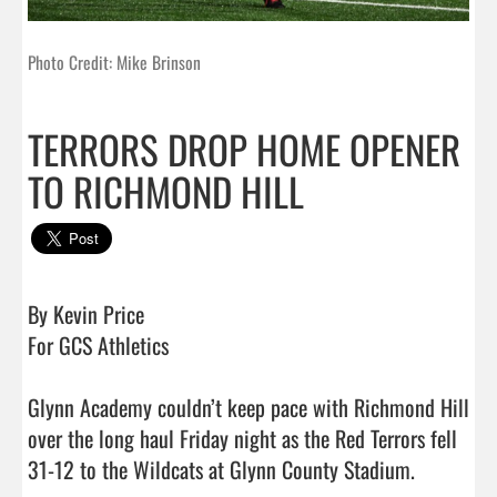
Photo Credit: Mike Brinson
TERRORS DROP HOME OPENER
TO RICHMOND HILL
By Kevin Price

For GCS Athletics 

Glynn Academy couldn’t keep pace with Richmond Hill 
over the long haul Friday night as the Red Terrors fell 
31-12 to the Wildcats at Glynn County Stadium. 
