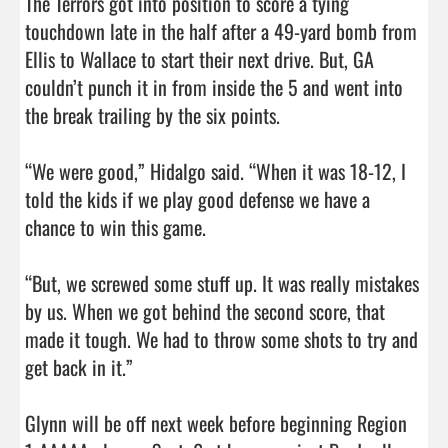
The Terrors got into position to score a tying 
touchdown late in the half after a 49-yard bomb from 
Ellis to Wallace to start their next drive. But, GA 
couldn’t punch it in from inside the 5 and went into 
the break trailing by the six points. 

“We were good,” Hidalgo said. “When it was 18-12, I 
told the kids if we play good defense we have a 
chance to win this game. 

“But, we screwed some stuff up. It was really mistakes 
by us. When we got behind the second score, that 
made it tough. We had to throw some shots to try and 
get back in it.”

Glynn will be off next week before beginning Region 