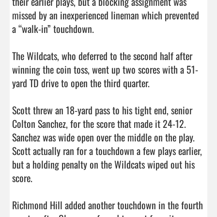
their earlier plays, but a blocking assignment was 
missed by an inexperienced lineman which prevented 
a “walk-in” touchdown. 

The Wildcats, who deferred to the second half after 
winning the coin toss, went up two scores with a 51-
yard TD drive to open the third quarter. 

Scott threw an 18-yard pass to his tight end, senior 
Colton Sanchez, for the score that made it 24-12. 
Sanchez was wide open over the middle on the play. 
Scott actually ran for a touchdown a few plays earlier, 
but a holding penalty on the Wildcats wiped out his 
score. 

Richmond Hill added another touchdown in the fourth 