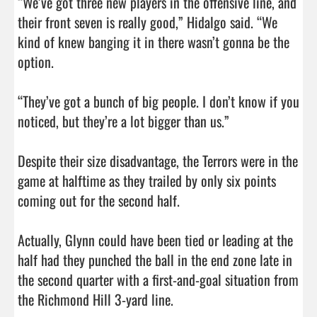
“We’ve got three new players in the offensive line, and 
their front seven is really good,” Hidalgo said. “We 
kind of knew banging it in there wasn’t gonna be the 
option. 

“They’ve got a bunch of big people. I don’t know if you 
noticed, but they’re a lot bigger than us.”

Despite their size disadvantage, the Terrors were in the 
game at halftime as they trailed by only six points 
coming out for the second half. 

Actually, Glynn could have been tied or leading at the 
half had they punched the ball in the end zone late in 
the second quarter with a first-and-goal situation from 
the Richmond Hill 3-yard line. 
