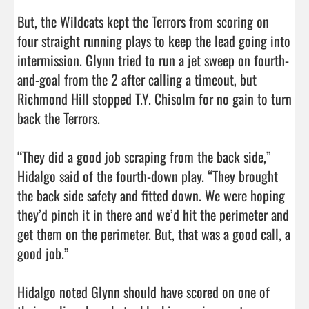
But, the Wildcats kept the Terrors from scoring on 
four straight running plays to keep the lead going into 
intermission. Glynn tried to run a jet sweep on fourth-
and-goal from the 2 after calling a timeout, but 
Richmond Hill stopped T.Y. Chisolm for no gain to turn 
back the Terrors. 

“They did a good job scraping from the back side,” 
Hidalgo said of the fourth-down play. “They brought 
the back side safety and fitted down. We were hoping 
they’d pinch it in there and we’d hit the perimeter and 
get them on the perimeter. But, that was a good call, a 
good job.”

Hidalgo noted Glynn should have scored on one of 