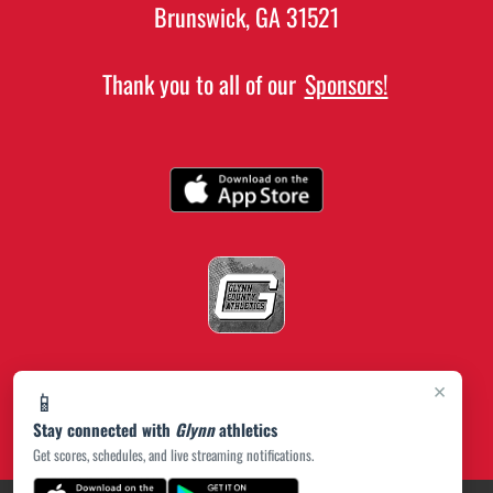
Brunswick, GA 31521
Thank you to all of our
Sponsors!
×
📱
Stay connected with
Glynn
athletics
Get scores, schedules, and live streaming notifications.
(opens in a new tab)