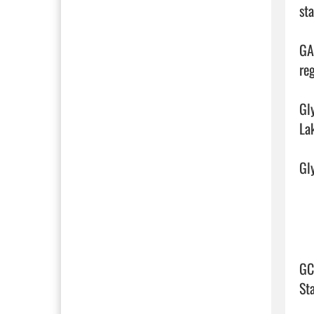
st
GA
reg
Gl
La
Gly
GC
St