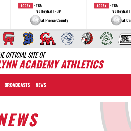
· TBA
· TBA
TODAY
TODAY
Volleyball - JV
Volleyball 
at Pierce County
at C
HE OFFICIAL SITE OF
LYNN ACADEMY ATHLETICS
BROADCASTS
NEWS
NEWS