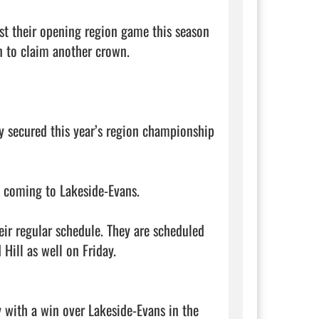
ost their opening region game this season 
 to claim another crown. 

y secured this year’s region championship 
s coming to Lakeside-Evans. 

ir regular schedule. They are scheduled 
ll as well on Friday. 

 with a win over Lakeside-Evans in the 