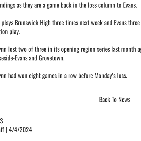
andings as they are a game back in the loss column to Evans. 

 plays Brunswick High three times next week and Evans three 
ion play. 

ynn lost two of three in its opening region series last month 
keside-Evans and Grovetown. 

nn had won eight games in a row before Monday’s loss.              
Back To News
S
aff | 4/4/2024