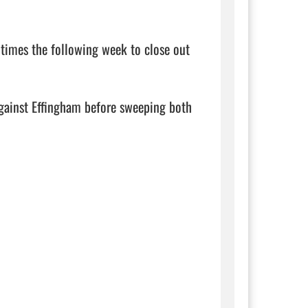
times the following week to close out 
against Effingham before sweeping both 
                   