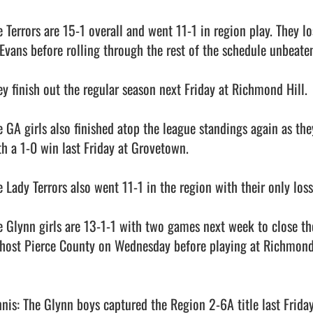
e Terrors are 15-1 overall and went 11-1 in region play. They l
 Evans before rolling through the rest of the schedule unbeaten
ey finish out the regular season next Friday at Richmond Hill.

e GA girls also finished atop the league standings again as the
th a 1-0 win last Friday at Grovetown. 

e Lady Terrors also went 11-1 in the region with their only los
e Glynn girls are 13-1-1 with two games next week to close the
 host Pierce County on Wednesday before playing at Richmond Hi
nnis: The Glynn boys captured the Region 2-6A title last Friday