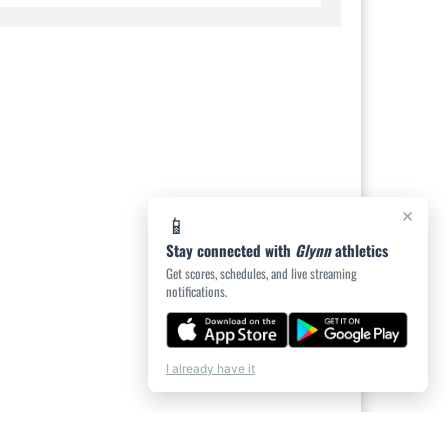
×
📱
Stay connected with
Glynn
athletics
Get scores, schedules, and live streaming
notifications.
I already have it