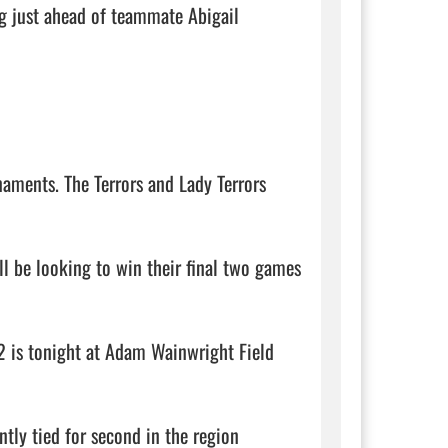
g just ahead of teammate Abigail 
aments. The Terrors and Lady Terrors 
ll be looking to win their final two games 
is tonight at Adam Wainwright Field 
ntly tied for second in the region 