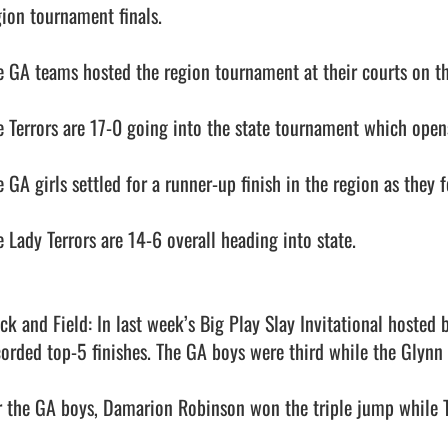
ion tournament finals. 

e GA teams hosted the region tournament at their courts on th
e Terrors are 17-0 going into the state tournament which opens
 GA girls settled for a runner-up finish in the region as they fe
 Lady Terrors are 14-6 overall heading into state. 

ack and Field: In last week’s Big Play Slay Invitational hosted
corded top-5 finishes. The GA boys were third while the Glynn gi
r the GA boys, Damarion Robinson won the triple jump while T