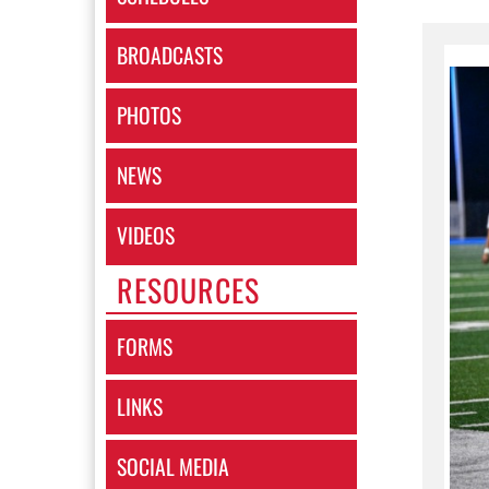
BROADCASTS
PHOTOS
NEWS
VIDEOS
RESOURCES
FORMS
LINKS
SOCIAL MEDIA