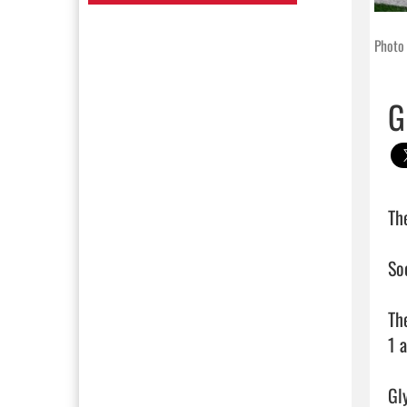
Photo 
G
Th
So
Th
1 
Gl