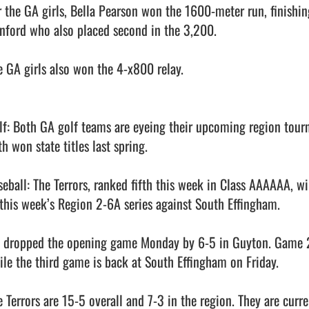
r the GA girls, Bella Pearson won the 1600-meter run, finishin
nford who also placed second in the 3,200. 

e GA girls also won the 4-x800 relay. 

lf: Both GA golf teams are eyeing their upcoming region tourn
h won state titles last spring. 

seball: The Terrors, ranked fifth this week in Class AAAAAA, wi
 this week’s Region 2-6A series against South Effingham. 

 dropped the opening game Monday by 6-5 in Guyton. Game 2 
ile the third game is back at South Effingham on Friday. 

e Terrors are 15-5 overall and 7-3 in the region. They are curre