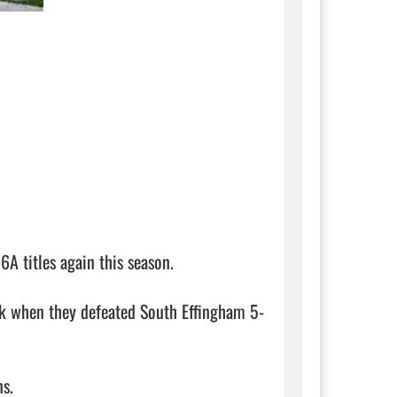
 titles again this season. 

eek when they defeated South Effingham 5-
. 
