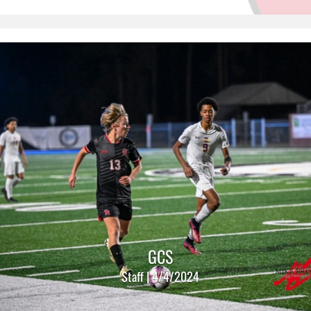
GCS
Staff | 4/4/2024