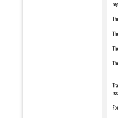
reg
Th
Th
The
The
Tr
re
Fo