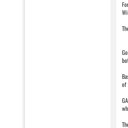
Fo
Wi
Th
Go
bot
Ba
of
GA
wh
Th