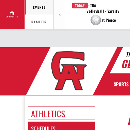
· TBA
TODAY
EVENTS
Volleyball - Varsity
COMPOSITE
at Pierce
RESULTS
T
G
SPORTS
ATHLETICS
SCHEDULES