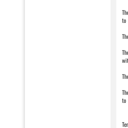
Th
to
Th
Th
wi
Th
Th
to
Te