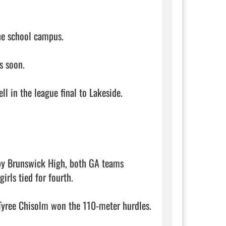
e school campus. 

 soon. 

ll in the league final to Lakeside. 

 by Brunswick High, both GA teams 
rls tied for fourth. 

yree Chisolm won the 110-meter hurdles. 
