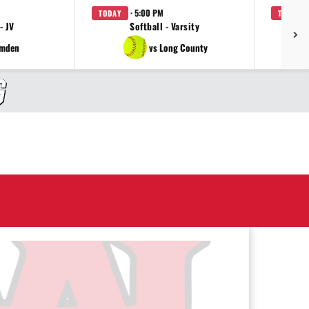
· 5:00 PM
TODAY
TODAY
- JV
Softball - Varsity
amden
vs Long County