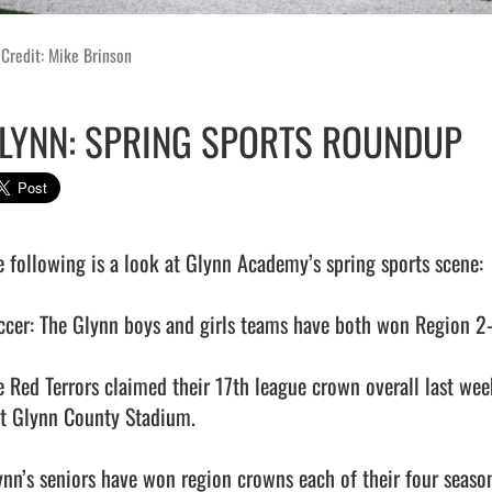
Credit: Mike Brinson
LYNN: SPRING SPORTS ROUNDUP
e following is a look at Glynn Academy’s spring sports scene:

ccer: The Glynn boys and girls teams have both won Region 2-6A
e Red Terrors claimed their 17th league crown overall last w
at Glynn County Stadium. 

ynn’s seniors have won region crowns each of their four seasons