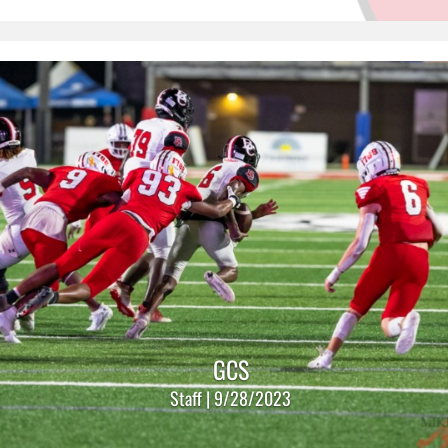
GCS
Staff | 9/28/2023