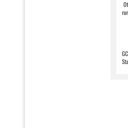
 Other top players are senior running back Jayden Evans and senior linebacker AJ Butts who also plays 
run
GC
St