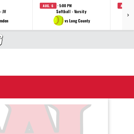
· 5:00 PM
AUG. 6
AUG. 6
- JV
Softball - Varsity
amden
vs Long County