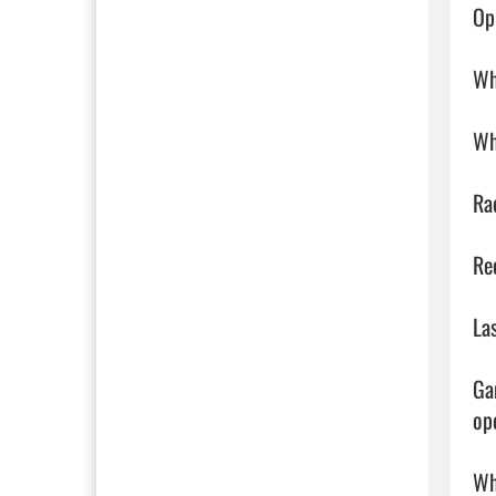
Op
Wh
Wh
Ra
Re
La
Ga
ope
Wh