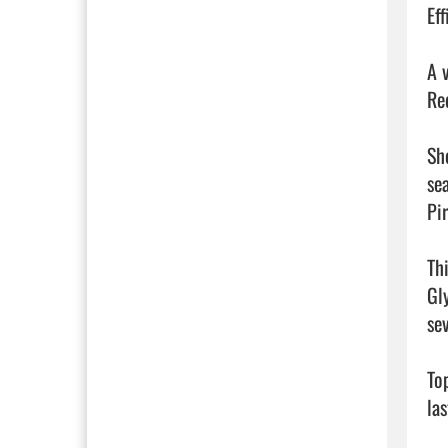
Ef
A 
Re
Sh
se
Pir
Th
Gl
se
To
la