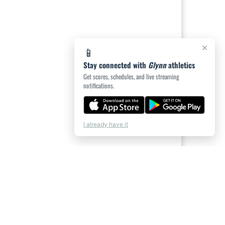
×
📱
Stay connected with
Glynn
athletics
Get scores, schedules, and live streaming
notifications.
I already have it