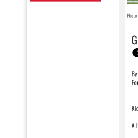
Photo 
G
By 
For
Kic
A 