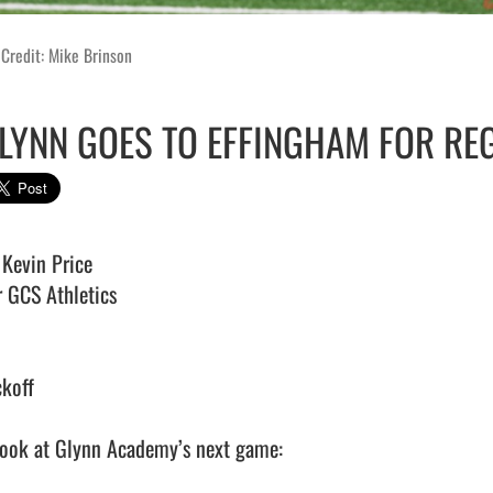
Credit: Mike Brinson
LYNN GOES TO EFFINGHAM FOR RE
Kevin Price

 GCS Athletics 

koff 

look at Glynn Academy’s next game:
