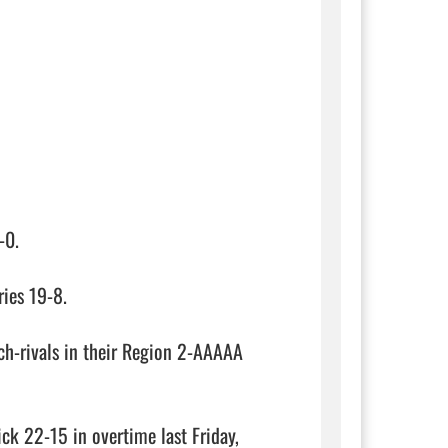
0.

ies 19-8.

ch-rivals in their Region 2-AAAAA 
 22-15 in overtime last Friday, 