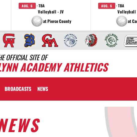
· TBA
· TBA
AUG. 6
AUG. 6
Volleyball - JV
Volleyball 
at Pierce County
at C
HE OFFICIAL SITE OF
LYNN ACADEMY ATHLETICS
BROADCASTS
NEWS
NEWS