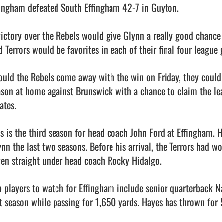
fingham defeated South Effingham 42-7 in Guyton. 

victory over the Rebels would give Glynn a really good chance 
d Terrors would be favorites in each of their final four league 
ould the Rebels come away with the win on Friday, they could e
ason at home against Brunswick with a chance to claim the leag
ates.  

is is the third season for head coach John Ford at Effingham. H
ynn the last two seasons. Before his arrival, the Terrors had w
ven straight under head coach Rocky Hidalgo. 

p players to watch for Effingham include senior quarterback Na
st season while passing for 1,650 yards. Hayes has thrown for 5