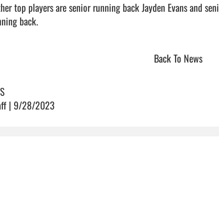
ning back.                                 
Back To News
S
aff | 9/28/2023