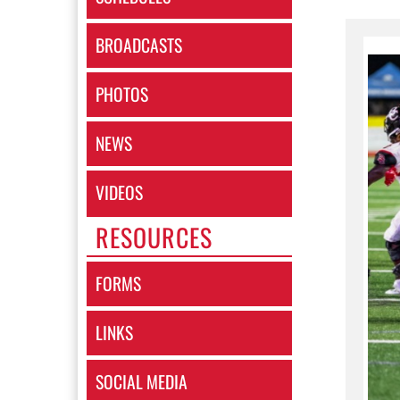
BROADCASTS
PHOTOS
NEWS
VIDEOS
RESOURCES
FORMS
LINKS
SOCIAL MEDIA