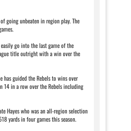
of going unbeaten in region play. The 
games.

asily go into the last game of the 
ue title outright with a win over the 
e has guided the Rebels to wins over 
on 14 in a row over the Rebels including 
te Hayes who was an all-region selection 
18 yards in four games this season. 
