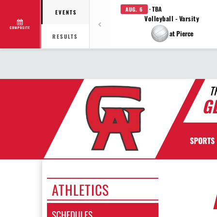
· TBA
AUG. 6
EVENTS
Volleyball - Varsity
COMPOSITE
at Pierce
RESULTS
T
G
SPORTS
ATHLETICS
SCHEDULES