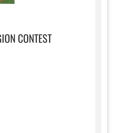
GION CONTEST