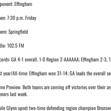
ponent: Effingham

en: 7:30 p.m. Friday

ere: Springfield

dio: 102.5 FM

cords: GA 4-1 overall, 1-0 Region 2-AAAAAA; Effingham 2-3, 1-
st year/All-time: Effingham won 31-14; GA leads the overall ser
me Preview: Both teams are coming off victories over their ar
ners last week. 

ile Glynn upset two-time defending region champion Brunswick