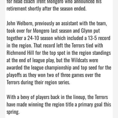
for head coach Trent Mongero who announced his 
retirement shortly after the season ended. 

John Welborn, previously an assistant with the team, 
took over for Mongero last season and Glynn put 
together a 24-10 season which included a 13-5 record 
in the region. That record left the Terrors tied with 
Richmond Hill for the top spot in the region standings 
at the end of league play, but the Wildcats were 
awarded the league championship and top seed for the 
playoffs as they won two of three games over the 
Terrors during their region series. 

With a bevy of players back in the lineup, the Terrors 
have made winning the region title a primary goal this 
spring. 
