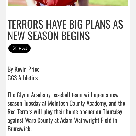
TERRORS HAVE BIG PLANS AS
NEW SEASON BEGINS
By Kevin Price

GCS Athletics

The Glynn Academy baseball team will open a new 
season Tuesday at McIntosh County Academy, and the 
Red Terrors will play their home opener on Thursday 
against Ware County at Adam Wainwright Field in 
Brunswick. 
