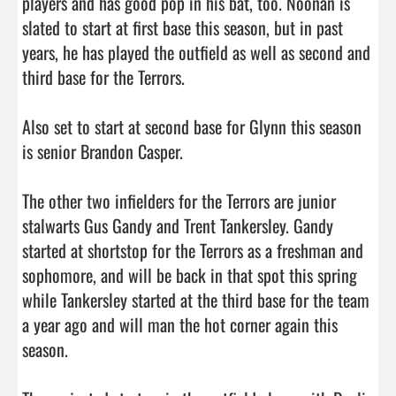
players and has good pop in his bat, too. Noonan is 
slated to start at first base this season, but in past 
years, he has played the outfield as well as second and 
third base for the Terrors. 

Also set to start at second base for Glynn this season 
is senior Brandon Casper. 

The other two infielders for the Terrors are junior 
stalwarts Gus Gandy and Trent Tankersley. Gandy 
started at shortstop for the Terrors as a freshman and 
sophomore, and will be back in that spot this spring 
while Tankersley started at the third base for the team 
a year ago and will man the hot corner again this 
season. 
