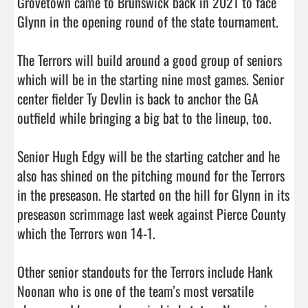
Grovetown came to Brunswick back in 2021 to face 
Glynn in the opening round of the state tournament.

The Terrors will build around a good group of seniors 
which will be in the starting nine most games. Senior 
center fielder Ty Devlin is back to anchor the GA 
outfield while bringing a big bat to the lineup, too. 

Senior Hugh Edgy will be the starting catcher and he 
also has shined on the pitching mound for the Terrors 
in the preseason. He started on the hill for Glynn in its 
preseason scrimmage last week against Pierce County 
which the Terrors won 14-1. 

Other senior standouts for the Terrors include Hank 
Noonan who is one of the team’s most versatile 