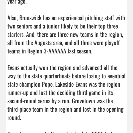
year ago. 

Also, Brunswick has an experienced pitching staff with 
two seniors and a junior likely to be their top three 
starters. And, there are three new teams in the region, 
all from the Augusta area, and all three were playoff 
teams in Region 3-AAAAAA last season. 

Evans actually won the region and advanced all the 
way to the state quarterfinals before losing to eventual 
state champion Pope. Lakeside-Evans was the region 
runner-up and lost the deciding third game in its 
second-round series by a run. Grovetown was the 
third-place team in the region and lost in the opening 
round. 
