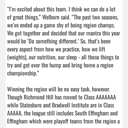
“I’m excited about this team. I think we can do a lot 
of great things,” Welborn said. “The past two seasons, 
we’ve ended up a game shy of being region champs. 
We got together and decided that our mantra this year 
would be ‘Do something different.’ So, that’s been 
every aspect from how we practice, how we lift 
(weights), our nutrition, our sleep - all those things to 
try and get over the hump and bring home a region 
championship.”

Winning the region will be no easy task, however. 
Though Richmond Hill has moved to Class AAAAAAA 
while Statesboro and Bradwell Institute are in Class 
AAAAA, the league still includes South Effingham and 
Effingham which were playoff teams from the region a 