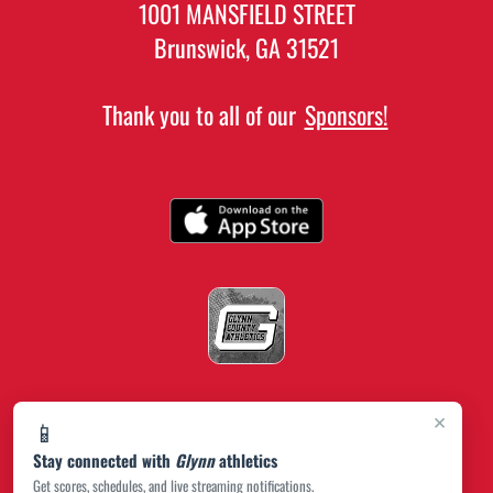
1001 MANSFIELD STREET
Brunswick, GA 31521
Thank you to all of our
Sponsors!
×
📱
Stay connected with
Glynn
athletics
Get scores, schedules, and live streaming notifications.