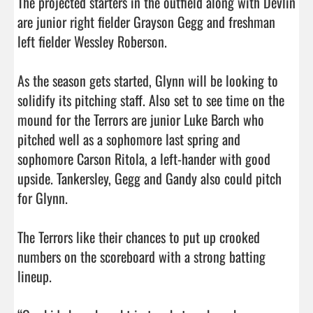
The projected starters in the outfield along with Devlin 
are junior right fielder Grayson Gegg and freshman 
left fielder Wessley Roberson. 

As the season gets started, Glynn will be looking to 
solidify its pitching staff. Also set to see time on the 
mound for the Terrors are junior Luke Barch who 
pitched well as a sophomore last spring and 
sophomore Carson Ritola, a left-hander with good 
upside. Tankersley, Gegg and Gandy also could pitch 
for Glynn. 

The Terrors like their chances to put up crooked 
numbers on the scoreboard with a strong batting 
lineup. 
