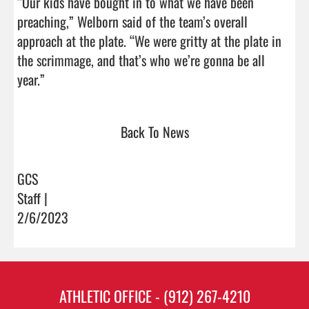
“Our kids have bought in to what we have been 
preaching,” Welborn said of the team’s overall 
approach at the plate. “We were gritty at the plate in 
the scrimmage, and that’s who we’re gonna be all 
year.”                                
Back To News
GCS
Staff |
2/6/2023
ATHLETIC OFFICE - (912) 267-4210