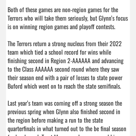
Both of these games are non-region games for the 
Terrors who will take them seriously, but Glynn’s focus 
is on winning region games and playoff contests. 

The Terrors return a strong nucleus from their 2022 
team which tied a school record for wins while 
finishing second in Region 2-AAAAAA and advancing 
to the Class AAAAAA second round where they saw 
their season end with a pair of losses to state power 
Buford which went on to reach the state semifinals. 

Last year’s team was coming off a strong season the 
previous spring when Glynn also finished second in 
the region before making a run to the state 
quarterfinals in what turned out to the be final season 