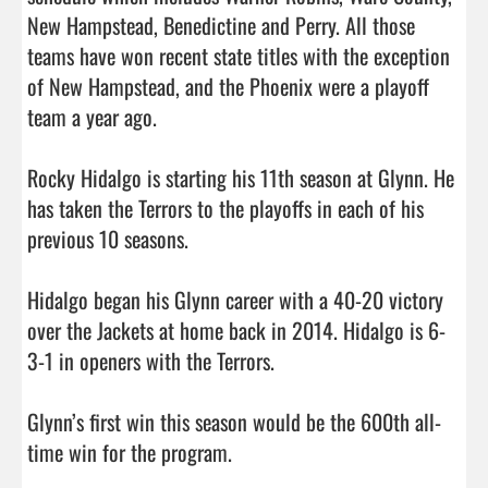
New Hampstead, Benedictine and Perry. All those 
teams have won recent state titles with the exception 
of New Hampstead, and the Phoenix were a playoff 
team a year ago. 

Rocky Hidalgo is starting his 11th season at Glynn. He 
has taken the Terrors to the playoffs in each of his 
previous 10 seasons. 

Hidalgo began his Glynn career with a 40-20 victory 
over the Jackets at home back in 2014. Hidalgo is 6-
3-1 in openers with the Terrors. 

Glynn’s first win this season would be the 600th all-
time win for the program.  
