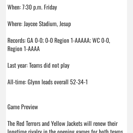
When: 7:30 p.m. Friday

Where: Jaycee Stadium, Jesup

Records: GA 0-0; 0-0 Region 1-AAAAA; WC 0-0, 
Region 1-AAAA

Last year: Teams did not play

All-time: Glynn leads overall 52-34-1

Game Preview

The Red Terrors and Yellow Jackets will renew their 
longtime rivalry in the opening games for both teams. 
