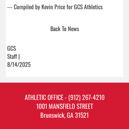
--- Compiled by Kevin Price for GCS Athleti
Back To News
GCS
Staff |
8/14/2025
ATHLETIC OFFICE - (912) 267-4210
1001 MANSFIELD STREET
Brunswick, GA 31521