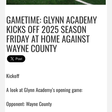
GAMETIME: GLYNN ACADEMY
KICKS OFF 2025 SEASON
FRIDAY AT HOME AGAINST
WAYNE COUNTY
Kickoff

A look at Glynn Academy’s opening game:

Opponent: Wayne County
