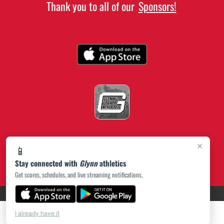
Thank you to all of our
Sponsors!
×
📱
Stay connected with
Glynn
athletics
Get scores, schedules, and live streaming notifications.
(opens in a new tab)
PRIVACY POLICY
|
© 2026 MASCOT MEDIA, LLC
I already have it