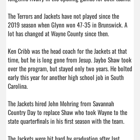
The Terrors and Jackets have not played since the 
2019 season when Glynn won 47-35 in Brunswick. A 
lot has changed at Wayne County since then. 

Ken Cribb was the head coach for the Jackets at that 
time, but he is long gone from Jesup. Jaybo Shaw took 
over the program, but stayed only two years. He bolted 
early this year for another high school job in South 
Carolina. 

The Jackets hired John Mohring from Savannah 
Country Day to replace Shaw who took Wayne to the 
state quarterfinals in his first season with the team. 

The Jackets were hit hard by graduation after last 