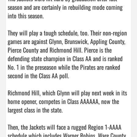
season and are certainly in rebuilding mode coming 
into this season. 

They will play a tough schedule, too. Their non-region 
games are against Glynn, Brunswick, Appling County, 
Pierce County and Richmond Hill. Pierce is the 
defending state champion in Class AA and is ranked 
No. 1 in the preseason while the Pirates are ranked 
second in the Class AA poll. 

Richmond Hill, which Glynn will play next week in its 
home opener, competes in Class AAAAAA, now the 
largest class in the state. 

Then, the Jackets will face a rugged Region 1-AAAA 
schedule which includes Warner Robins, Ware County, 